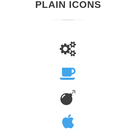
PLAIN ICONS