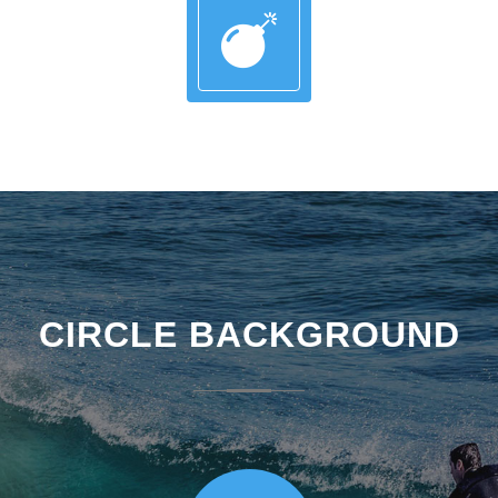
CIRCLE BACKGROUND