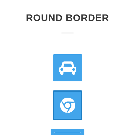
ROUND BORDER