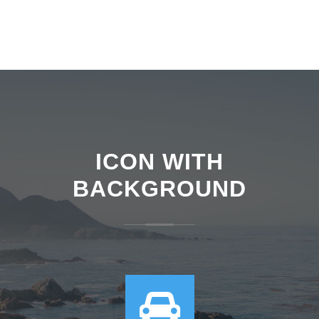
ICON WITH
BACKGROUND