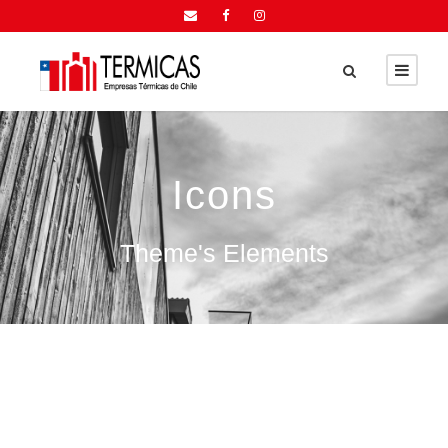
Icons
Theme's Elements