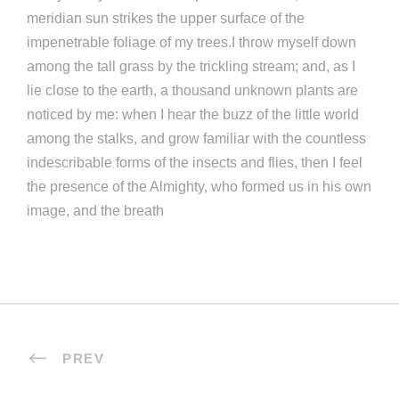
meridian sun strikes the upper surface of the
impenetrable foliage of my trees.I throw myself down
among the tall grass by the trickling stream; and, as I
lie close to the earth, a thousand unknown plants are
noticed by me: when I hear the buzz of the little world
among the stalks, and grow familiar with the countless
indescribable forms of the insects and flies, then I feel
the presence of the Almighty, who formed us in his own
image, and the breath
PREV