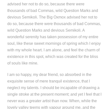
advised her not to do so, because there were
thousands of bad Commas, wild Question Marks and
devious Semikoli. The Big Oxmox advised her not to
do so, because there were thousands of bad Commas,
wild Question Marks and devious Semikoli. A
wonderful serenity has taken possession of my entire
soul, like these sweet mornings of spring which I enjoy
with my whole heart. I am alone, and feel the charm of
existence in this spot, which was created for the bliss
of souls like mine.
I am so happy, my dear friend, so absorbed in the
exquisite sense of mere tranquil existence, that I
neglect my talents. I should be incapable of drawing a
single stroke at the present moment; and yet I feel that I
never was a greater artist than now. When, while the
lovely valley teems with vapour around me, and the