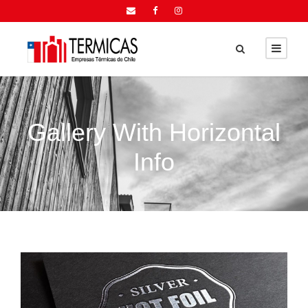
Gallery With Horizontal
Info