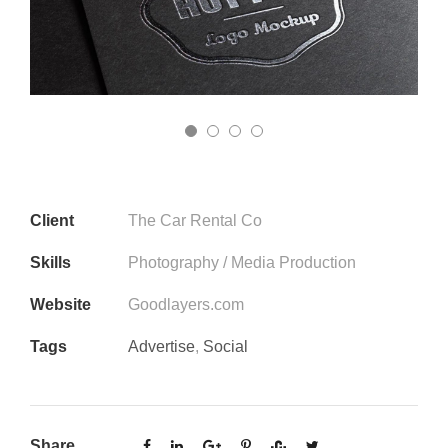
Client
The Car Rental Co
Skills
Photography / Media Production
Website
Goodlayers.com
Tags
Advertise
,
Social
Share