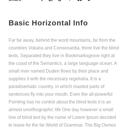
Basic Horizontal Info
Far far away, behind the word mountains, far from the
countries Vokalia and Consonantia, there live the blind
texts. Separated they live in Bookmarksgrove right at
the coast of the Semantics, a large language ocean. A
small river named Duden flows by their place and
supplies it with the necessary regelialia. It is a
paradisematic country, in which roasted parts of
sentences fly into your mouth. Even the all-powerful
Pointing has no control about the blind texts it is an
almost unorthographic life One day however a small
line of blind text by the name of Lorem Ipsum decided
to leave for the far World of Grammar. The Big Oxmox