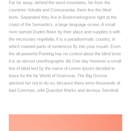
Far far away, behind the word mountains, far from the
countries Vokalia and Consonantia, there live the blind
texts. Separated they live in Bookmarksgrove right at the
coast of the Semantics, a large language ocean. A small
river named Duden flows by their place and supplies it with
the necessary regelialia. It is a paradisematic country, in
which roasted parts of sentences fly into your mouth. Even
the all-powerful Pointing has no control about the blind texts
it is an almost unorthographic life One day however a small
line of blind text by the name of Lorem Ipsum decided to
leave for the far World of Grammar. The Big Oxmox
advised her not to do so, because there were thousands of
bad Commas, wild Question Marks and devious Semikoli.