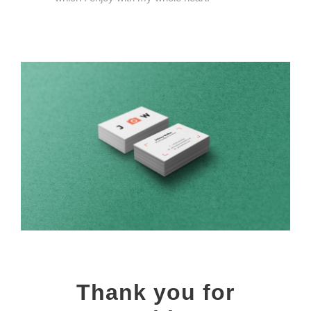
Thank you for