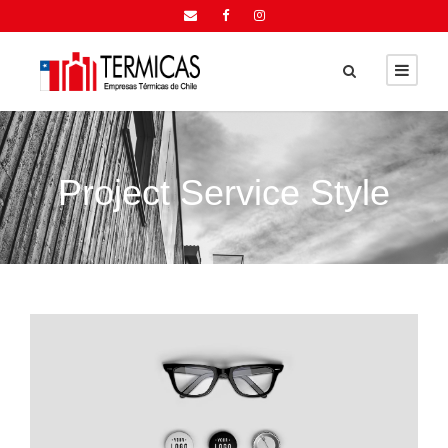
Project Service Style