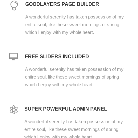
GOODLAYERS PAGE BUILDER
A wonderful serenity has taken possession of my
entire soul, like these sweet mornings of spring
which I enjoy with my whole heart.
FREE SLIDERS INCLUDED
A wonderful serenity has taken possession of my
entire soul, like these sweet mornings of spring
which I enjoy with my whole heart.
SUPER POWERFUL ADMIN PANEL
A wonderful serenity has taken possession of my
entire soul, like these sweet mornings of spring
which I enjoy with my whole heart.