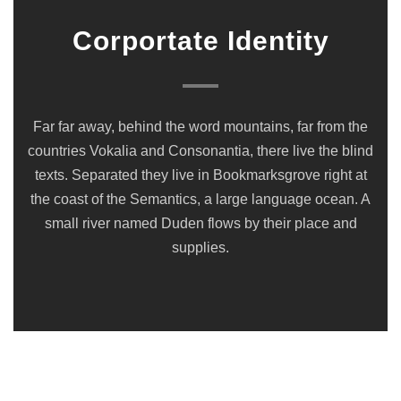
Corportate Identity
Far far away, behind the word mountains, far from the
countries Vokalia and Consonantia, there live the blind
texts. Separated they live in Bookmarksgrove right at
the coast of the Semantics, a large language ocean. A
small river named Duden flows by their place and
supplies.