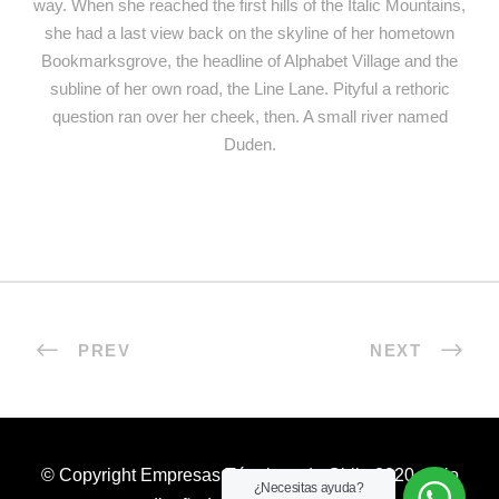
way. When she reached the first hills of the Italic Mountains,
she had a last view back on the skyline of her hometown
Bookmarksgrove, the headline of Alphabet Village and the
subline of her own road, the Line Lane. Pityful a rethoric
question ran over her cheek, then. A small river named
Duden.
PREV
NEXT
© Copyright Empresas Térmicas de Chile 2020. Sitio
¿Necesitas ayuda?