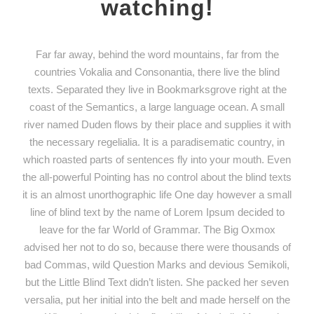
watching!
Far far away, behind the word mountains, far from the
countries Vokalia and Consonantia, there live the blind
texts. Separated they live in Bookmarksgrove right at the
coast of the Semantics, a large language ocean. A small
river named Duden flows by their place and supplies it with
the necessary regelialia. It is a paradisematic country, in
which roasted parts of sentences fly into your mouth. Even
the all-powerful Pointing has no control about the blind texts
it is an almost unorthographic life One day however a small
line of blind text by the name of Lorem Ipsum decided to
leave for the far World of Grammar. The Big Oxmox
advised her not to do so, because there were thousands of
bad Commas, wild Question Marks and devious Semikoli,
but the Little Blind Text didn’t listen. She packed her seven
versalia, put her initial into the belt and made herself on the