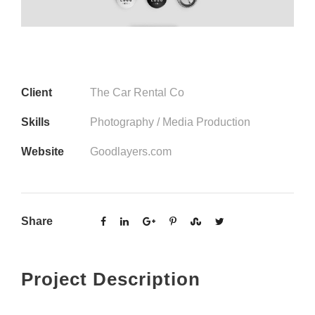
Client
The Car Rental Co
Skills
Photography / Media Production
Website
Goodlayers.com
Share
Project Description