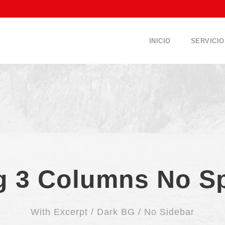
INICIO
SERVICIO
g 3 Columns No S
With Excerpt / Dark BG / No Sidebar