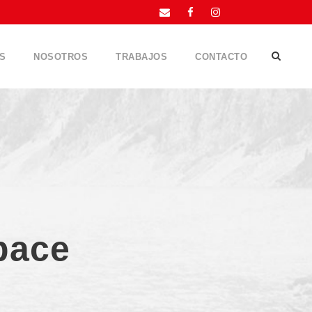
S
NOSOTROS
TRABAJOS
CONTACTO
pace