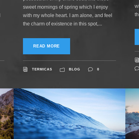
w
sweet mornings of spring which I enjoy
th
l
with my whole heart. I am alone, and feel
the charm of existence in this spot,...
READ MORE
TERMICAS
BLOG
0