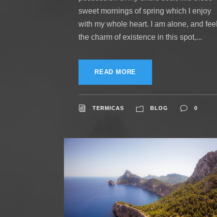
sweet mornings of spring which I enjoy
with my whole heart. I am alone, and fee
the charm of existence in this spot,...
READ MORE
TERMICAS
BLOG
0