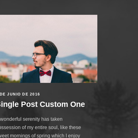
 DE JUNIO DE 2016
ingle Post Custom One
 wonderful serenity has taken
ssession of my entire soul, like these
weet mornings of spring which I enjoy