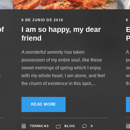
6 DE JUNIO DE 2016
6
of
I am so happy, my dear
E
friend
P
A wonderful serenity has taken
A
possession of my entire soul, like these
po
sweet mornings of spring which I enjoy
s
l
with my whole heart. I am alone, and feel
w
the charm of existence in this spot,...
th
READ MORE
TERMICAS
BLOG
0