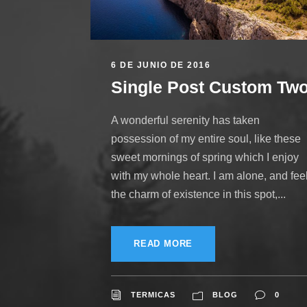
6 DE JUNIO DE 2016
Single Post Custom Tw
A wonderful serenity has taken
possession of my entire soul, like these
sweet mornings of spring which I enjoy
with my whole heart. I am alone, and fee
the charm of existence in this spot,...
READ MORE
TERMICAS
BLOG
0