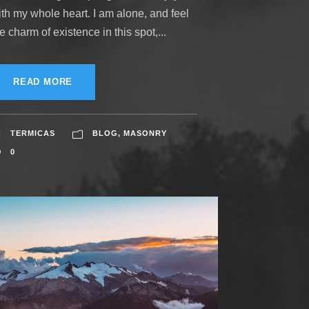
ith my whole heart. I am alone, and feel
e charm of existence in this spot,...
READ MORE
TERMICAS
BLOG
,
MASONRY
0