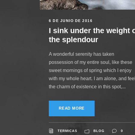
6 DE JUNIO DE 2016
I sink under the weight 
the splendour
A wonderful serenity has taken
possession of my entire soul, like these
sweet mornings of spring which I enjoy
with my whole heart. I am alone, and fee
the charm of existence in this spot,...
READ MORE
TERMICAS
BLOG
0