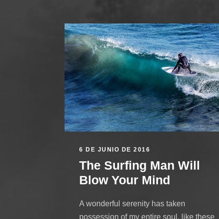
6 DE JUNIO DE 2016
The Surfing Man Will
Blow Your Mind
A wonderful serenity has taken
possession of my entire soul, like these