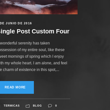
 DE JUNIO DE 2016
ingle Post Custom Four
 wonderful serenity has taken
ssession of my entire soul, like these
weet mornings of spring which I enjoy
ith my whole heart. I am alone, and feel
e charm of existence in this spot,...
READ MORE
TERMICAS
BLOG
0