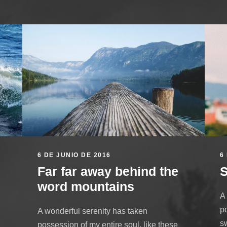
6 DE JUNIO DE 2016
6
Far far away behind the
S
word mountains
A
po
A wonderful serenity has taken
s
possession of my entire soul, like these