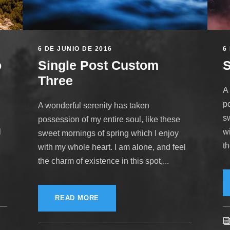
6 DE JUNIO DE 2016
6
o
Single Post Custom
S
Three
A
po
A wonderful serenity has taken
s
possession of my entire soul, like these
l
w
sweet mornings of spring which I enjoy
th
with my whole heart. I am alone, and feel
the charm of existence in this spot,...
READ MORE