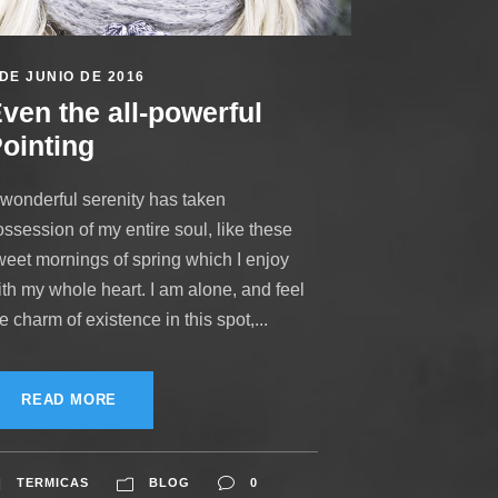
 DE JUNIO DE 2016
ven the all-powerful
ointing
 wonderful serenity has taken
ssession of my entire soul, like these
weet mornings of spring which I enjoy
ith my whole heart. I am alone, and feel
e charm of existence in this spot,...
READ MORE
TERMICAS
BLOG
0