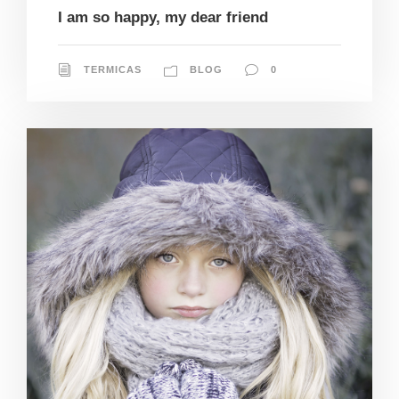
I am so happy, my dear friend
TERMICAS
BLOG
0