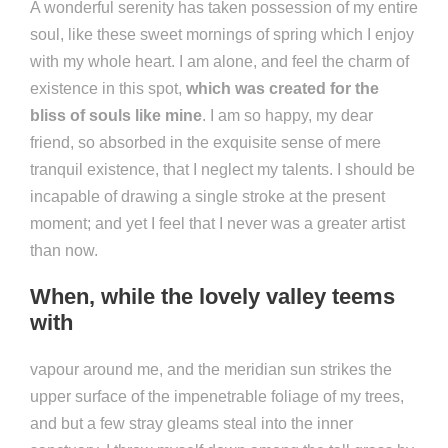
A wonderful serenity has taken possession of my entire
soul, like these sweet mornings of spring which I enjoy
with my whole heart. I am alone, and feel the charm of
existence in this spot,
which was created for the
bliss of souls like mine
. I am so happy, my dear
friend, so absorbed in the exquisite sense of mere
tranquil existence, that I neglect my talents. I should be
incapable of drawing a single stroke at the present
moment; and yet I feel that I never was a greater artist
than now.
When, while the lovely valley teems
with
vapour around me, and the meridian sun strikes the
upper surface of the impenetrable foliage of my trees,
and but a few stray gleams steal into the inner