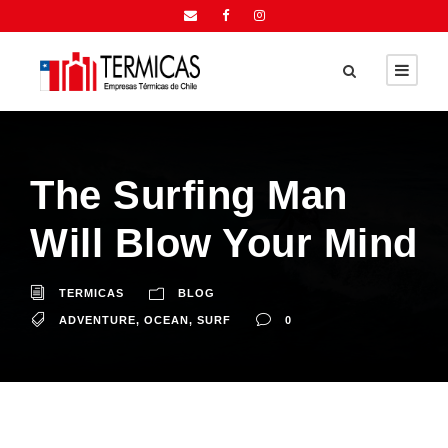
The Surfing Man
Will Blow Your Mind
TERMICAS
BLOG
ADVENTURE
,
OCEAN
,
SURF
0