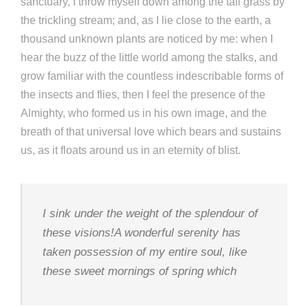
sanctuary, I throw myself down among the tall grass by
the trickling stream; and, as I lie close to the earth, a
thousand unknown plants are noticed by me: when I
hear the buzz of the little world among the stalks, and
grow familiar with the countless indescribable forms of
the insects and flies, then I feel the presence of the
Almighty, who formed us in his own image, and the
breath of that universal love which bears and sustains
us, as it floats around us in an eternity of blist.
I sink under the weight of the splendour of
these visions!A wonderful serenity has
taken possession of my entire soul, like
these sweet mornings of spring which