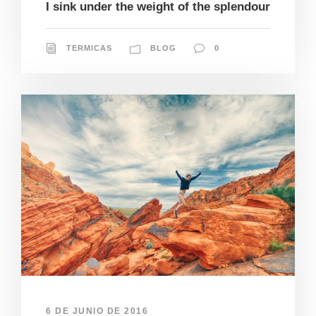
I sink under the weight of the splendour
TERMICAS
BLOG
0
6 DE JUNIO DE 2016