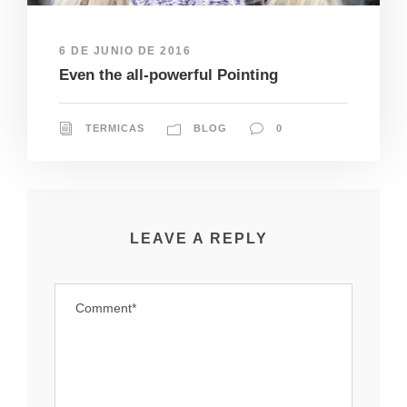
6 DE JUNIO DE 2016
Even the all-powerful Pointing
TERMICAS
BLOG
0
LEAVE A REPLY