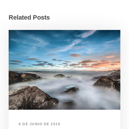
Related Posts
6 DE JUNIO DE 2016