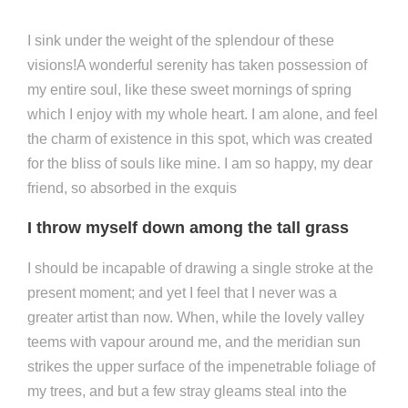
I sink under the weight of the splendour of these
visions!A wonderful serenity has taken possession of
my entire soul, like these sweet mornings of spring
which I enjoy with my whole heart. I am alone, and feel
the charm of existence in this spot, which was created
for the bliss of souls like mine. I am so happy, my dear
friend, so absorbed in the exquis
I throw myself down among the tall grass
I should be incapable of drawing a single stroke at the
present moment; and yet I feel that I never was a
greater artist than now. When, while the lovely valley
teems with vapour around me, and the meridian sun
strikes the upper surface of the impenetrable foliage of
my trees, and but a few stray gleams steal into the