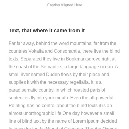
Caption Aligned Here
Text, that where it came from it
Far far away, behind the word mountains, far from the
countries Vokalia and Consonantia, there live the blind
texts. Separated they live in Bookmarksgrove right at
the coast of the Semantics, a large language ocean. A
small river named Duden flows by their place and
supplies it with the necessary regelialia. It is a
paradisematic country, in which roasted parts of
sentences fly into your mouth. Even the all-powerful
Pointing has no control about the blind texts it is an
almost unorthographic life One day however a small
line of blind text by the name of Lorem Ipsum decided
to leave for the far World of Grammar. The Big Oxmox