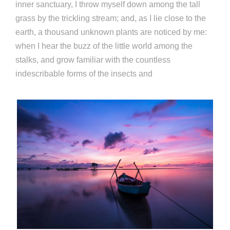
inner sanctuary, I throw myself down among the tall
grass by the trickling stream; and, as I lie close to the
earth, a thousand unknown plants are noticed by me:
when I hear the buzz of the little world among the
stalks, and grow familiar with the countless
indescribable forms of the insects and