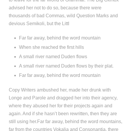
advised her not to do so, because there were
thousands of bad Commas, wild Question Marks and
devious Semikoli, but the Littl
Far far away, behind the word mountain
When she reached the first hills
A small river named Duden flows
A small river named Duden flows by their plat.
Far far away, behind the word mountain
Copy Writers ambushed her, made her drunk with
Longe and Parole and dragged her into their agency,
where they abused her for their projects again and
again. And if she hasn’t been rewritten, then they are
still using her.Far far away, behind the word mountains,
far from the countries Vokalia and Consonantia, there