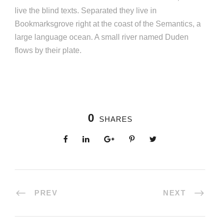
live the blind texts. Separated they live in
Bookmarksgrove right at the coast of the Semantics, a
large language ocean. A small river named Duden
flows by their plate.
0
SHARES
PREV
NEXT