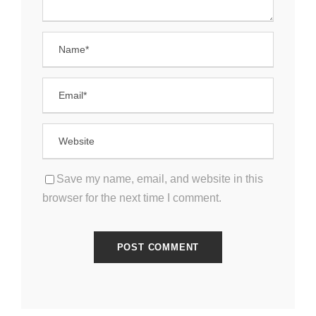
Save my name, email, and website in this
browser for the next time I comment.