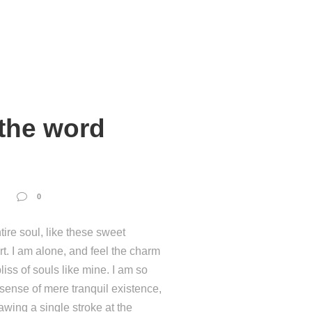
 the word
0
ire soul, like these sweet
t. I am alone, and feel the charm
liss of souls like mine. I am so
 sense of mere tranquil existence,
rawing a single stroke at the