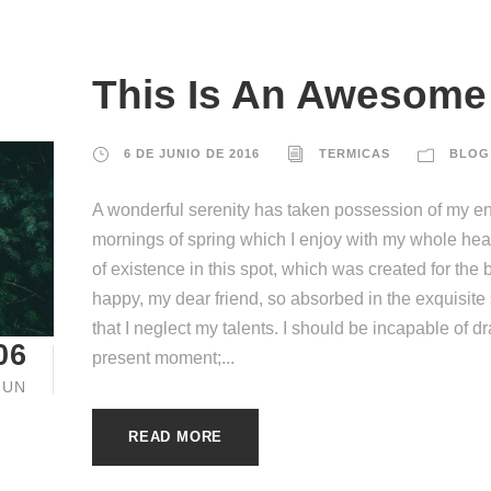
This Is An Awesome 
6 DE JUNIO DE 2016
TERMICAS
BLOG
A wonderful serenity has taken possession of my ent
mornings of spring which I enjoy with my whole hear
of existence in this spot, which was created for the b
happy, my dear friend, so absorbed in the exquisite
that I neglect my talents. I should be incapable of d
06
present moment;...
JUN
READ MORE