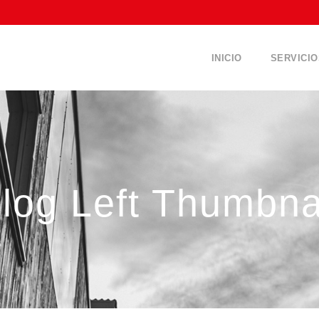
INICIO
SERVICIO
log Left Thumbna