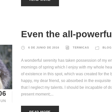
Even the all-powerfu
6 DE JUNIO DE 2016
TERMICAS
BLOG
A wonderful serenity has taken possession of my ent
mornings of spring which I enjoy with my whole hear
of existence in this spot, which was created for the b
happy, my dear friend, so absorbed in the exquisite
that I neglect my talents. I should be incapable of d
06
present moment;...
JUN