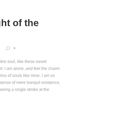
ht of the
0
ire soul, like these sweet
t. I am alone, and feel the charm
liss of souls like mine. I am so
 sense of mere tranquil existence,
rawing a single stroke at the