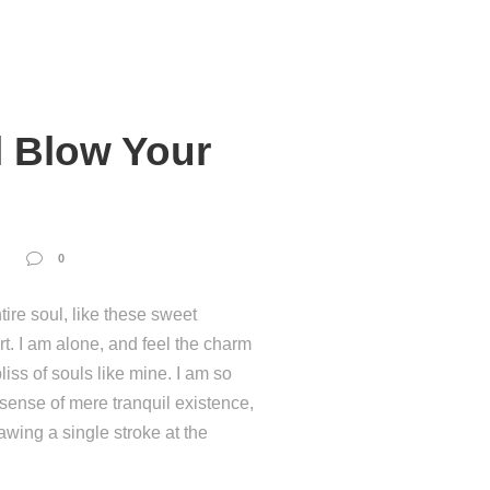
l Blow Your
0
ire soul, like these sweet
t. I am alone, and feel the charm
liss of souls like mine. I am so
 sense of mere tranquil existence,
rawing a single stroke at the