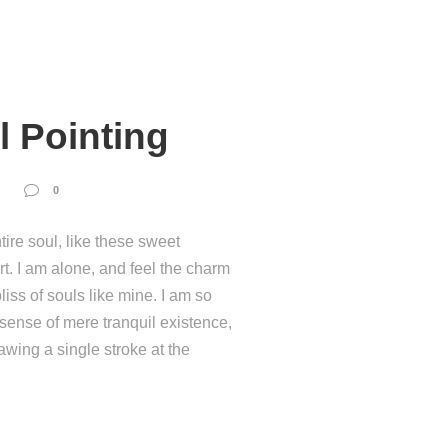
l Pointing
0
ire soul, like these sweet
t. I am alone, and feel the charm
liss of souls like mine. I am so
 sense of mere tranquil existence,
rawing a single stroke at the