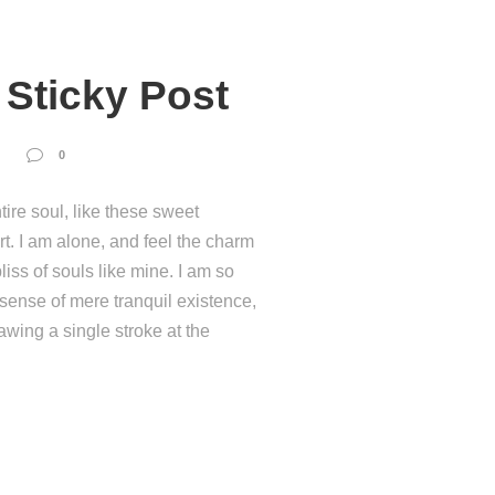
Sticky Post
0
ire soul, like these sweet
t. I am alone, and feel the charm
liss of souls like mine. I am so
 sense of mere tranquil existence,
rawing a single stroke at the