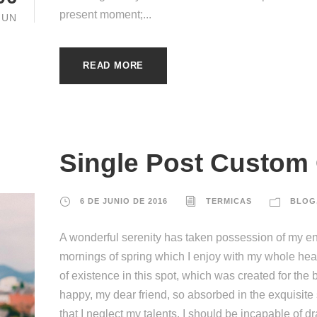
present moment;...
JUN
READ MORE
Single Post Custom
6 DE JUNIO DE 2016
TERMICAS
BLOG
A wonderful serenity has taken possession of my ent
mornings of spring which I enjoy with my whole hear
of existence in this spot, which was created for the b
happy, my dear friend, so absorbed in the exquisite
that I neglect my talents. I should be incapable of d