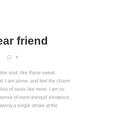
ar friend
0
ire soul, like these sweet
t. I am alone, and feel the charm
liss of souls like mine. I am so
 sense of mere tranquil existence,
rawing a single stroke at the