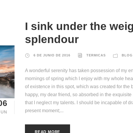
I sink under the weig
splendour
6 DE JUNIO DE 2016
TERMICAS
BLOG
A wonderful serenity has taken possession of my ent
mornings of spring which I enjoy with my whole hear
of existence in this spot, which was created for the b
happy, my dear friend, so absorbed in the exquisite
06
that I neglect my talents. I should be incapable of d
present moment;...
JUN
READ MORE