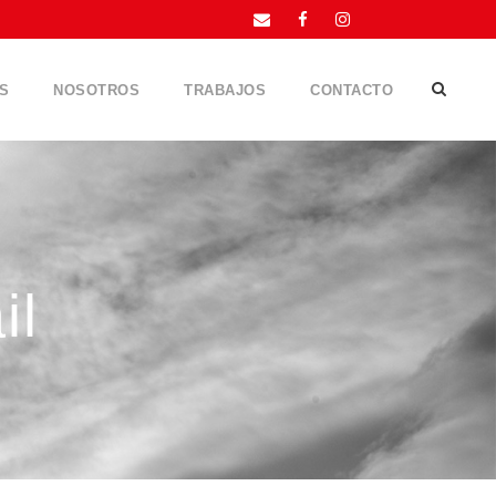
S
NOSOTROS
TRABAJOS
CONTACTO
il