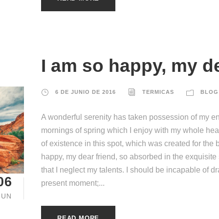
I am so happy, my de
6 DE JUNIO DE 2016
TERMICAS
BLOG
A wonderful serenity has taken possession of my ent
mornings of spring which I enjoy with my whole hear
of existence in this spot, which was created for the b
happy, my dear friend, so absorbed in the exquisite
that I neglect my talents. I should be incapable of d
06
present moment;...
JUN
READ MORE