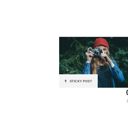
STICKY POST