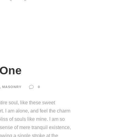
 One
,
MASONRY
0
ire soul, like these sweet
t. I am alone, and feel the charm
liss of souls like mine. I am so
 sense of mere tranquil existence,
rawing a single stroke at the