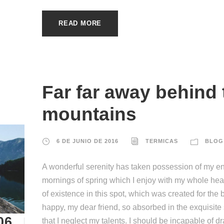
READ MORE
Far far away behind
mountains
6 DE JUNIO DE 2016
TERMICAS
BLOG
A wonderful serenity has taken possession of my ent
mornings of spring which I enjoy with my whole hear
of existence in this spot, which was created for the b
happy, my dear friend, so absorbed in the exquisite
06
that I neglect my talents. I should be incapable of d