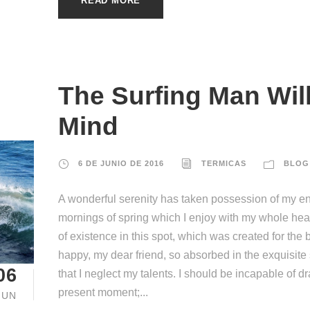
READ MORE
The Surfing Man Wil
Mind
6 DE JUNIO DE 2016
TERMICAS
BLOG
A wonderful serenity has taken possession of my ent
mornings of spring which I enjoy with my whole hear
of existence in this spot, which was created for the b
happy, my dear friend, so absorbed in the exquisite
06
that I neglect my talents. I should be incapable of d
present moment;...
JUN