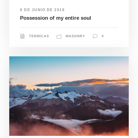
6 DE JUNIO DE 2016
Possession of my entire soul
TERMICAS
MASONRY
0