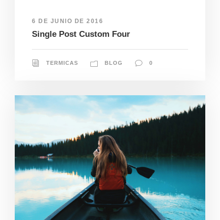
6 DE JUNIO DE 2016
Single Post Custom Four
TERMICAS
BLOG
0