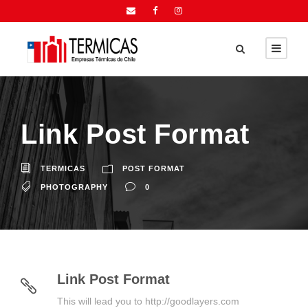
Link Post Format
TERMICAS
POST FORMAT
PHOTOGRAPHY
0
Link Post Format
This will lead you to http://goodlayers.com