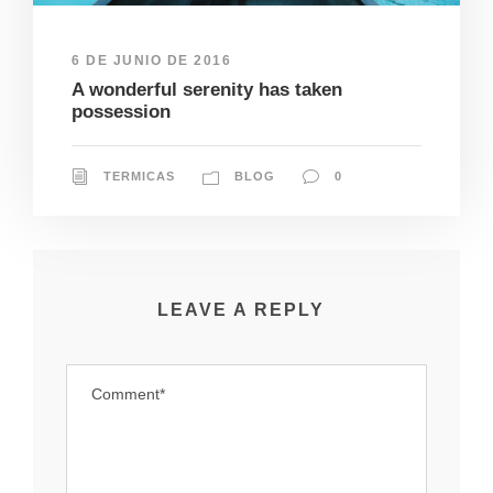
6 DE JUNIO DE 2016
A wonderful serenity has taken
possession
TERMICAS
BLOG
0
LEAVE A REPLY