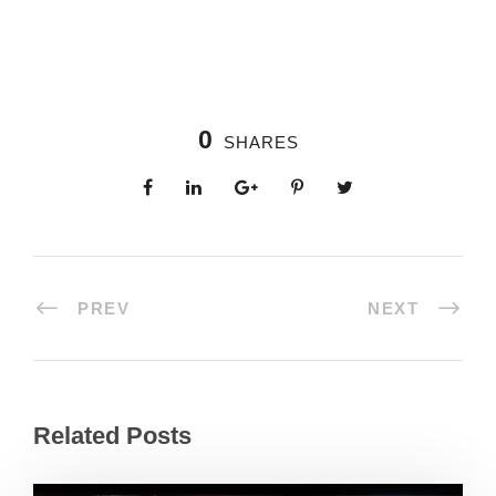
0
SHARES
PREV
NEXT
Related Posts