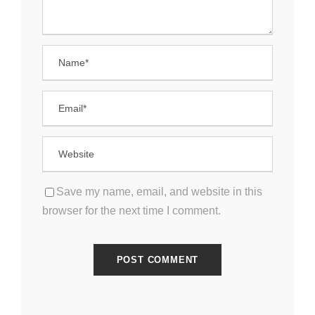
Save my name, email, and website in this
browser for the next time I comment.