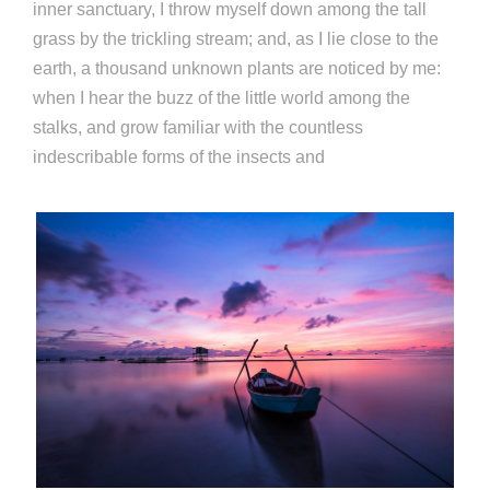
inner sanctuary, I throw myself down among the tall
grass by the trickling stream; and, as I lie close to the
earth, a thousand unknown plants are noticed by me:
when I hear the buzz of the little world among the
stalks, and grow familiar with the countless
indescribable forms of the insects and