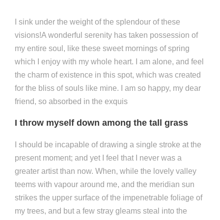
I sink under the weight of the splendour of these
visions!A wonderful serenity has taken possession of
my entire soul, like these sweet mornings of spring
which I enjoy with my whole heart. I am alone, and feel
the charm of existence in this spot, which was created
for the bliss of souls like mine. I am so happy, my dear
friend, so absorbed in the exquis
I throw myself down among the tall grass
I should be incapable of drawing a single stroke at the
present moment; and yet I feel that I never was a
greater artist than now. When, while the lovely valley
teems with vapour around me, and the meridian sun
strikes the upper surface of the impenetrable foliage of
my trees, and but a few stray gleams steal into the