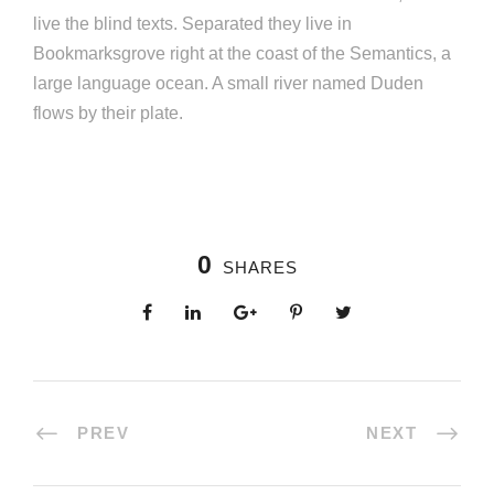
live the blind texts. Separated they live in
Bookmarksgrove right at the coast of the Semantics, a
large language ocean. A small river named Duden
flows by their plate.
0
SHARES
PREV
NEXT