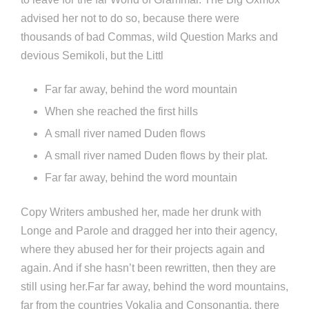
advised her not to do so, because there were
thousands of bad Commas, wild Question Marks and
devious Semikoli, but the Littl
Far far away, behind the word mountain
When she reached the first hills
A small river named Duden flows
A small river named Duden flows by their plat.
Far far away, behind the word mountain
Copy Writers ambushed her, made her drunk with
Longe and Parole and dragged her into their agency,
where they abused her for their projects again and
again. And if she hasn’t been rewritten, then they are
still using her.Far far away, behind the word mountains,
far from the countries Vokalia and Consonantia, there