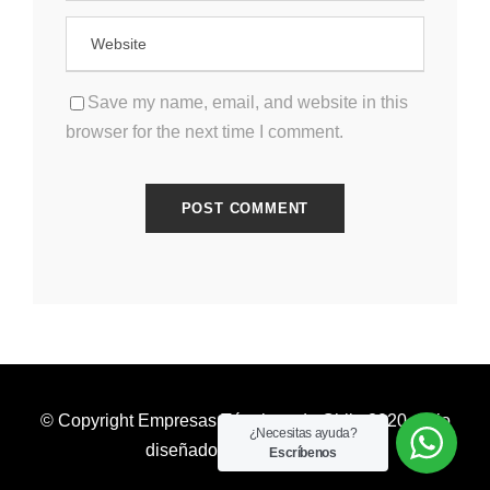
Save my name, email, and website in this
browser for the next time I comment.
© Copyright Empresas Térmicas de Chile 2020. Sitio
¿Necesitas ayuda?
diseñado por
valetauris.cl
Escríbenos