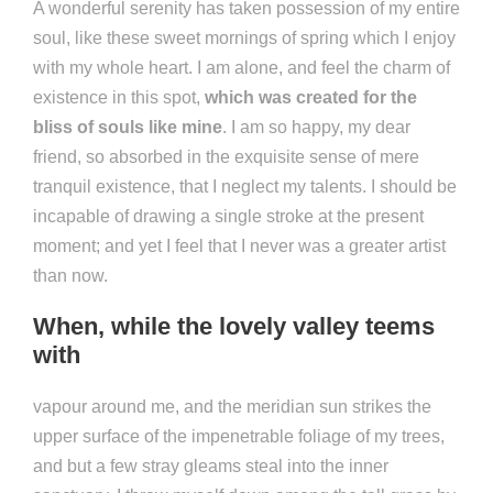
A wonderful serenity has taken possession of my entire
soul, like these sweet mornings of spring which I enjoy
with my whole heart. I am alone, and feel the charm of
existence in this spot,
which was created for the
bliss of souls like mine
. I am so happy, my dear
friend, so absorbed in the exquisite sense of mere
tranquil existence, that I neglect my talents. I should be
incapable of drawing a single stroke at the present
moment; and yet I feel that I never was a greater artist
than now.
When, while the lovely valley teems
with
vapour around me, and the meridian sun strikes the
upper surface of the impenetrable foliage of my trees,
and but a few stray gleams steal into the inner