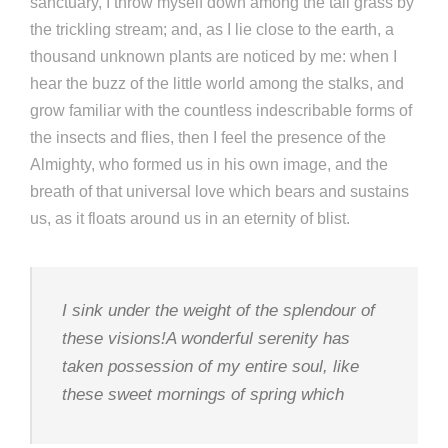
sanctuary, I throw myself down among the tall grass by
the trickling stream; and, as I lie close to the earth, a
thousand unknown plants are noticed by me: when I
hear the buzz of the little world among the stalks, and
grow familiar with the countless indescribable forms of
the insects and flies, then I feel the presence of the
Almighty, who formed us in his own image, and the
breath of that universal love which bears and sustains
us, as it floats around us in an eternity of blist.
I sink under the weight of the splendour of
these visions!A wonderful serenity has
taken possession of my entire soul, like
these sweet mornings of spring which