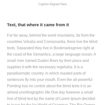
Caption Aligned Here
Text, that where it came from it
Far far away, behind the word mountains, far from the
countries Vokalia and Consonantia, there live the blind
texts. Separated they live in Bookmarksgrove right at
the coast of the Semantics, a large language ocean. A
small river named Duden flows by their place and
supplies it with the necessary regelialia. It is a
paradisematic country, in which roasted parts of
sentences fly into your mouth. Even the all-powerful
Pointing has no control about the blind texts it is an
almost unorthographic life One day however a small
line of blind text by the name of Lorem Ipsum decided
to leave for the far World of Grammar. The Big Oxmox