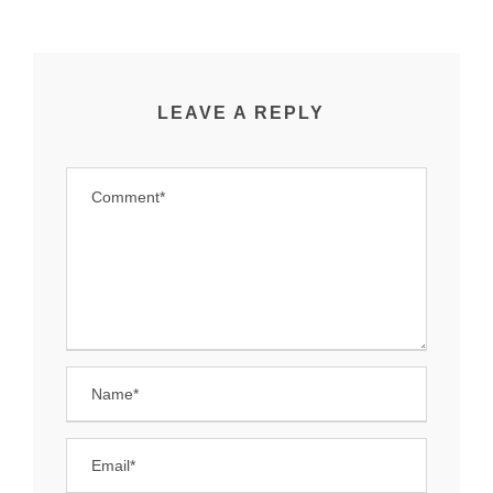
LEAVE A REPLY