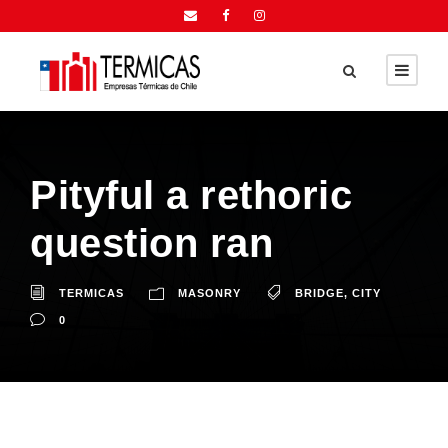
Pityful a rethoric
question ran
TERMICAS
MASONRY
BRIDGE
,
CITY
0