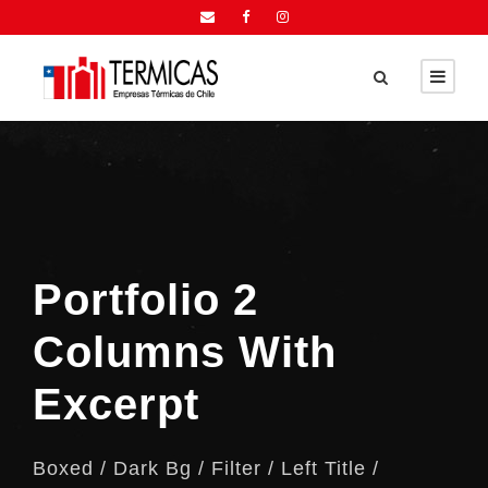
Portfolio 2
Columns With
Excerpt
Boxed / Dark Bg / Filter / Left Title /