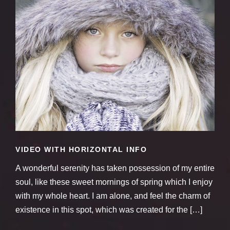
VIDEO WITH HORIZONTAL INFO
A wonderful serenity has taken possession of my entire
soul, like these sweet mornings of spring which I enjoy
with my whole heart. I am alone, and feel the charm of
existence in this spot, which was created for the […]