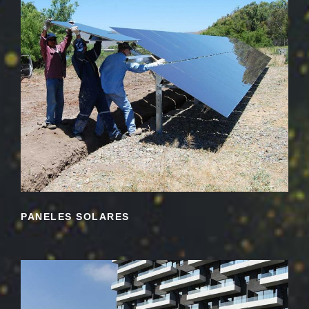
PANELES SOLARES