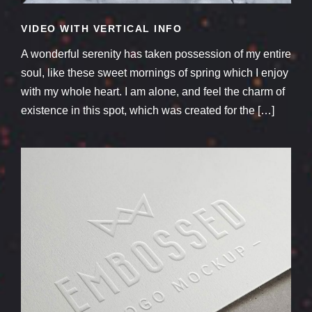
VIDEO WITH VERTICAL INFO
A wonderful serenity has taken possession of my entire
soul, like these sweet mornings of spring which I enjoy
with my whole heart. I am alone, and feel the charm of
existence in this spot, which was created for the […]