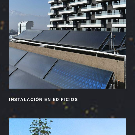
INSTALACIÓN EN EDIFICIOS