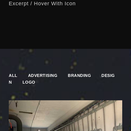
Excerpt / Hover With Icon
ALL
ADVERTISING
BRANDING
DESIG
N
LOGO