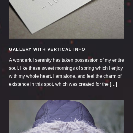
GALLERY WITH VERTICAL INFO
A wonderful serenity has taken possession of my entire
soul, like these sweet mornings of spring which I enjoy
with my whole heart. I am alone, and feel the charm of
existence in this spot, which was created for the […]