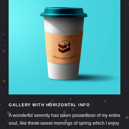
GALLERY WITH HORIZONTAL INFO
A wonderful serenity has taken possession of my entire
soul, like these sweet mornings of spring which I enjoy