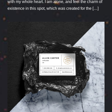
with my whole heart. I am alone, and feel the charm of
existence in this spot, which was created for the […]