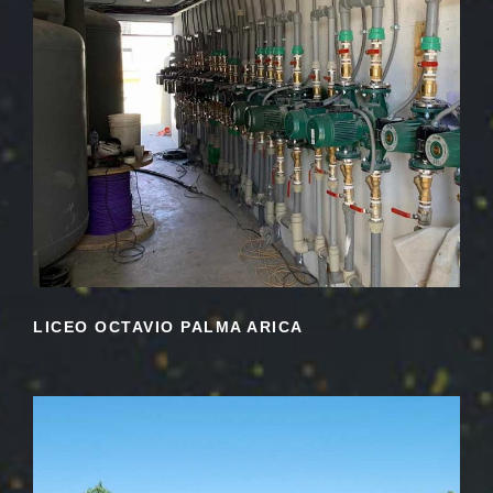
LICEO OCTAVIO PALMA ARICA