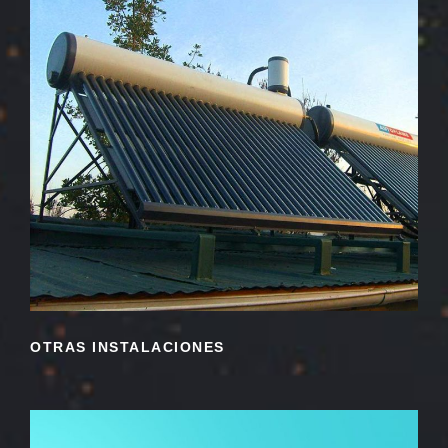
OTRAS INSTALACIONES