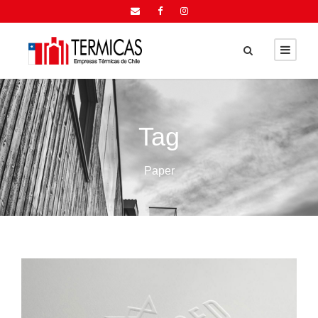
Tag
Paper