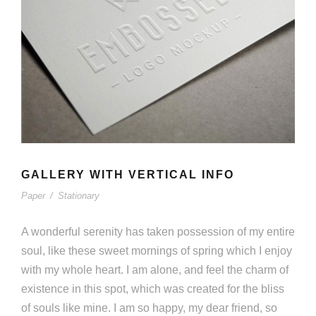
GALLERY WITH VERTICAL INFO
Paper
/
Stationary
A wonderful serenity has taken possession of my entire
soul, like these sweet mornings of spring which I enjoy
with my whole heart. I am alone, and feel the charm of
existence in this spot, which was created for the bliss
of souls like mine. I am so happy, my dear friend, so