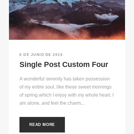
6 DE JUNIO DE 2016
Single Post Custom Four
A wonderful serenity has taken possession
of my entire soul, like these sweet mornings
of spring which I enjoy with my whole heart. I
am alone, and feel the charm...
READ MORE