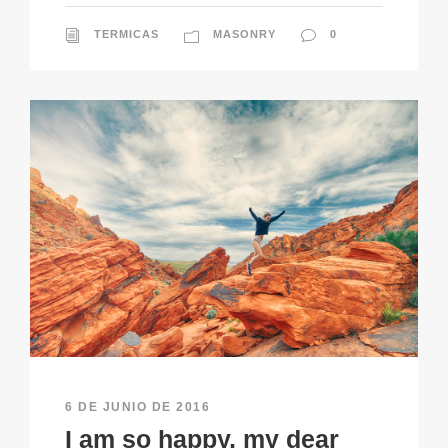
TERMICAS
MASONRY
0
6 DE JUNIO DE 2016
I am so happy, my dear