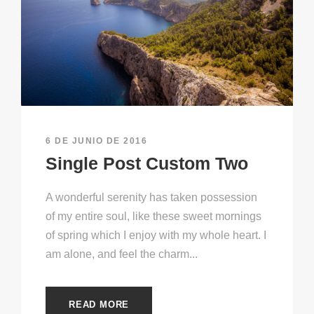
6 DE JUNIO DE 2016
Single Post Custom Two
A wonderful serenity has taken possession
of my entire soul, like these sweet mornings
of spring which I enjoy with my whole heart. I
am alone, and feel the charm...
READ MORE