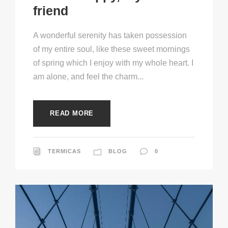
friend
A wonderful serenity has taken possession
of my entire soul, like these sweet mornings
of spring which I enjoy with my whole heart. I
am alone, and feel the charm...
READ MORE
TERMICAS
BLOG
0