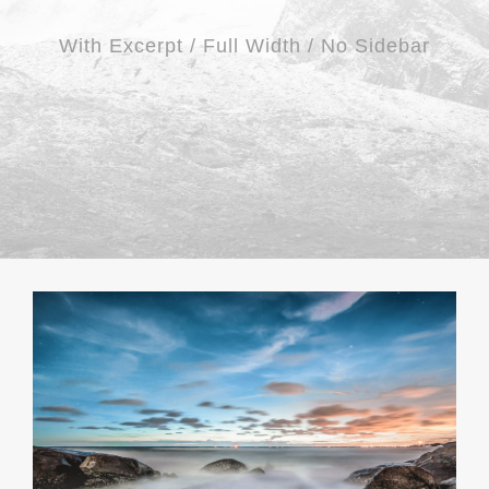
With Excerpt / Full Width / No Sidebar