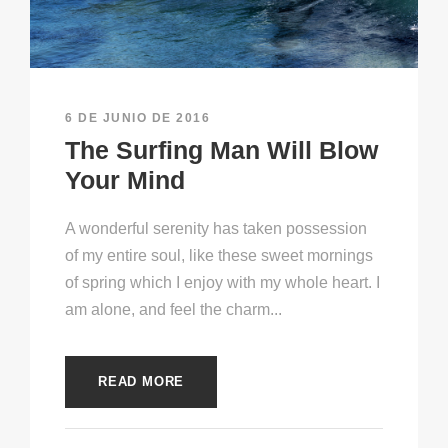
6 DE JUNIO DE 2016
The Surfing Man Will Blow
Your Mind
A wonderful serenity has taken possession
of my entire soul, like these sweet mornings
of spring which I enjoy with my whole heart. I
am alone, and feel the charm...
READ MORE