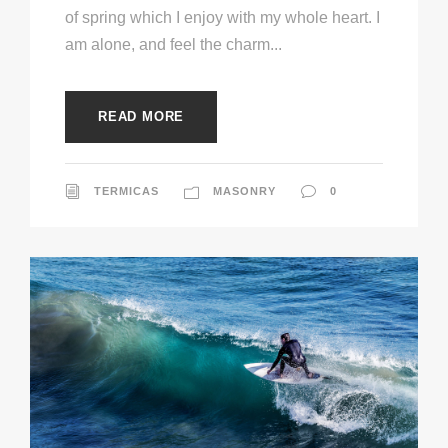
of spring which I enjoy with my whole heart. I
am alone, and feel the charm...
READ MORE
TERMICAS
MASONRY
0