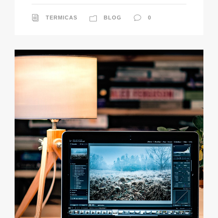
TERMICAS
BLOG
0