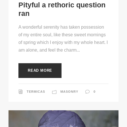
Pityful a rethoric question
ran
A wonderful serenity has taken possession
of my entire soul, like these sweet mornings
of spring which I enjoy with my whole heart. I
am alone, and feel the charm...
READ MORE
TERMICAS
MASONRY
0