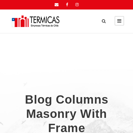
Blog Columns
Masonry With
Frame