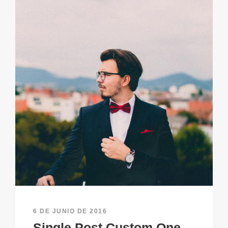
6 DE JUNIO DE 2016
Single Post Custom One