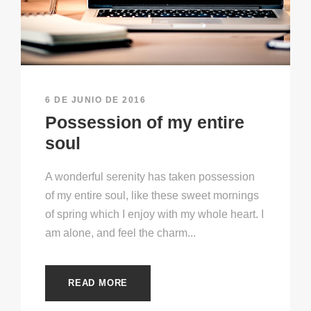
6 DE JUNIO DE 2016
Possession of my entire
soul
A wonderful serenity has taken possession
of my entire soul, like these sweet mornings
of spring which I enjoy with my whole heart. I
am alone, and feel the charm...
READ MORE