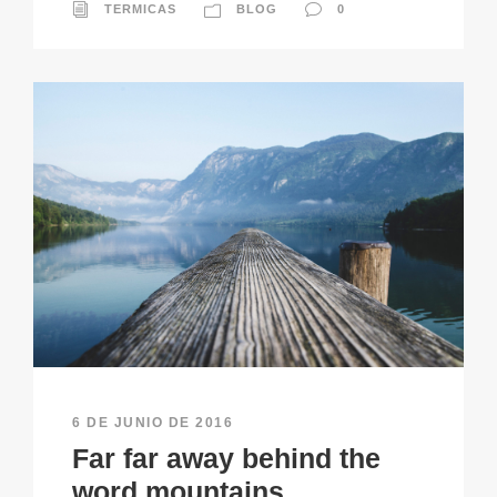
TERMICAS
BLOG
0
6 DE JUNIO DE 2016
Far far away behind the
word mountains