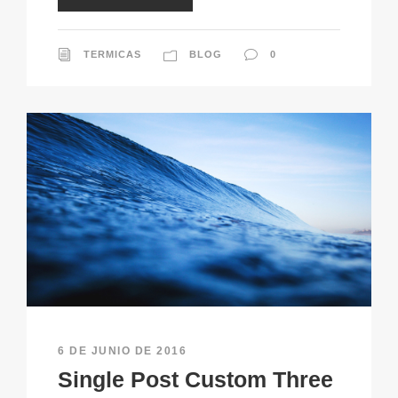
TERMICAS
BLOG
0
6 DE JUNIO DE 2016
Single Post Custom Three