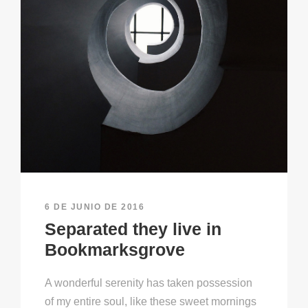
6 DE JUNIO DE 2016
Separated they live in
Bookmarksgrove
A wonderful serenity has taken possession
of my entire soul, like these sweet mornings