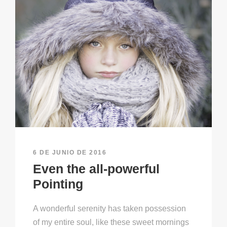
6 DE JUNIO DE 2016
Even the all-powerful
Pointing
A wonderful serenity has taken possession
of my entire soul, like these sweet mornings