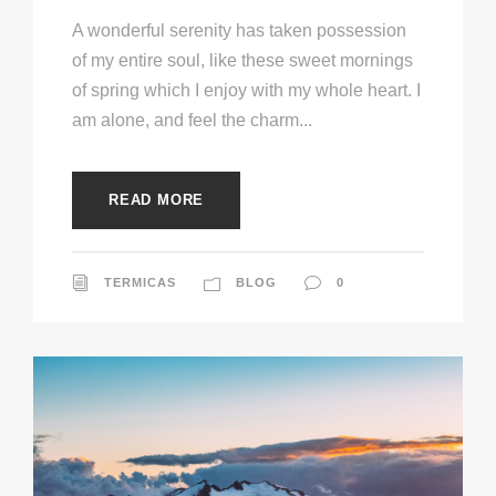
A wonderful serenity has taken possession
of my entire soul, like these sweet mornings
of spring which I enjoy with my whole heart. I
am alone, and feel the charm...
READ MORE
TERMICAS
BLOG
0