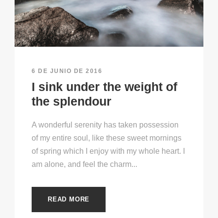
6 DE JUNIO DE 2016
I sink under the weight of
the splendour
A wonderful serenity has taken possession
of my entire soul, like these sweet mornings
of spring which I enjoy with my whole heart. I
am alone, and feel the charm...
READ MORE