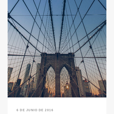
6 DE JUNIO DE 2016