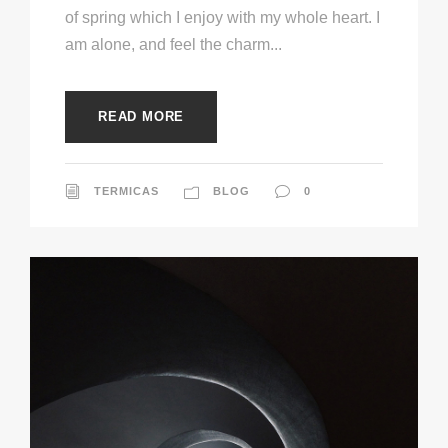
of spring which I enjoy with my whole heart. I
am alone, and feel the charm...
READ MORE
TERMICAS
BLOG
0