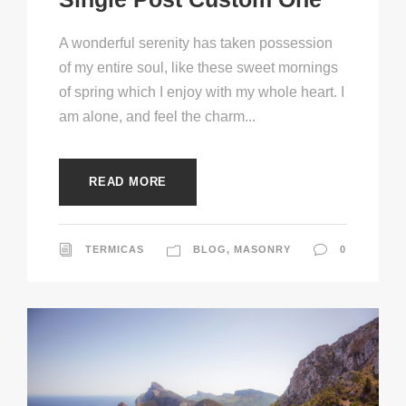
A wonderful serenity has taken possession
of my entire soul, like these sweet mornings
of spring which I enjoy with my whole heart. I
am alone, and feel the charm...
READ MORE
TERMICAS
BLOG
,
MASONRY
0