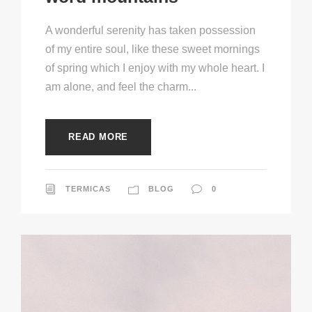
A wonderful serenity has taken possession
of my entire soul, like these sweet mornings
of spring which I enjoy with my whole heart. I
am alone, and feel the charm...
READ MORE
TERMICAS
BLOG
0