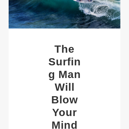
The
Surfin
g Man
Will
Blow
Your
Mind