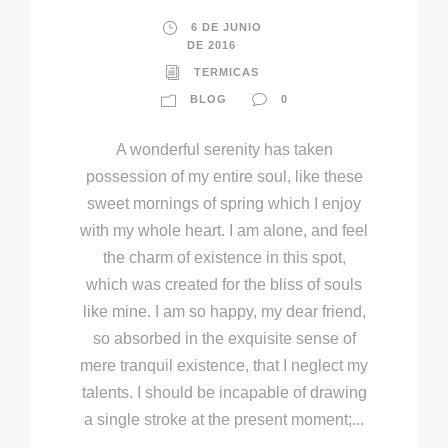
6 DE JUNIO
DE 2016
TERMICAS
BLOG
0
A wonderful serenity has taken
possession of my entire soul, like these
sweet mornings of spring which I enjoy
with my whole heart. I am alone, and feel
the charm of existence in this spot,
which was created for the bliss of souls
like mine. I am so happy, my dear friend,
so absorbed in the exquisite sense of
mere tranquil existence, that I neglect my
talents. I should be incapable of drawing
a single stroke at the present moment;...