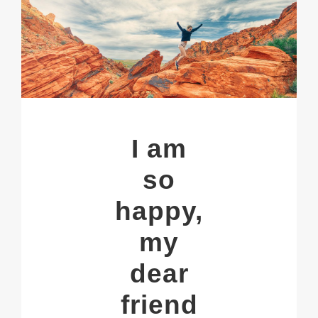
I am
so
happy,
my
dear
friend