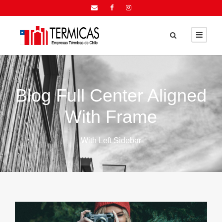
Blog Full Center Aligned
With Frame
With Left Sidebar