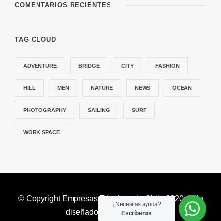
COMENTARIOS RECIENTES
TAG CLOUD
ADVENTURE
BRIDGE
CITY
FASHION
HILL
MEN
NATURE
NEWS
OCEAN
PHOTOGRAPHY
SAILING
SURF
WORK SPACE
© Copyright Empresas Térmicas de Chile 2020. Sitio
¿Necesitas ayuda?
diseñado por
valetauris.cl
Escríbenos