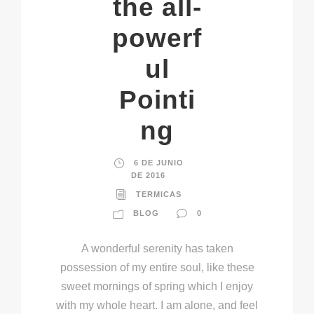
the all-
powerf
ul
Pointi
ng
6 DE JUNIO
DE 2016
TERMICAS
BLOG
0
A wonderful serenity has taken
possession of my entire soul, like these
sweet mornings of spring which I enjoy
with my whole heart. I am alone, and feel