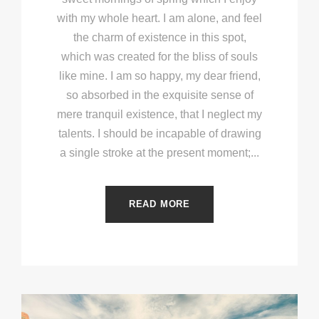
with my whole heart. I am alone, and feel
the charm of existence in this spot,
which was created for the bliss of souls
like mine. I am so happy, my dear friend,
so absorbed in the exquisite sense of
mere tranquil existence, that I neglect my
talents. I should be incapable of drawing
a single stroke at the present moment;...
READ MORE