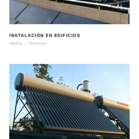
INSTALACIÓN EN EDIFICIOS
Identity
/
Stationary