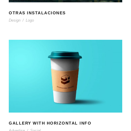
OTRAS INSTALACIONES
Design
/
Logo
GALLERY WITH HORIZONTAL INFO
Advertise
/
Social