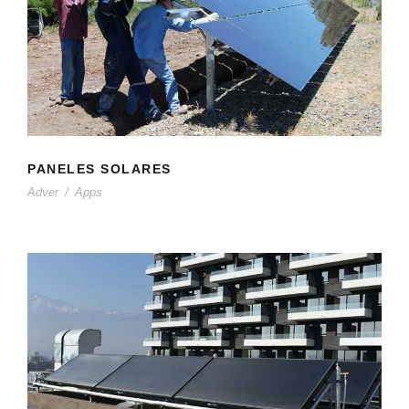
PANELES SOLARES
Adver
/
Apps