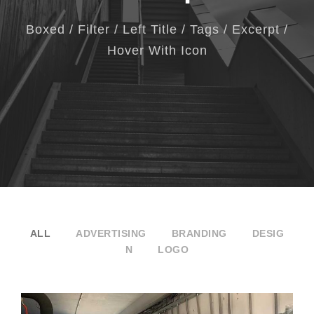
Boxed / Filter / Left Title / Tags / Excerpt /
Hover With Icon
ALL
ADVERTISING
BRANDING
DESIG
N
LOGO