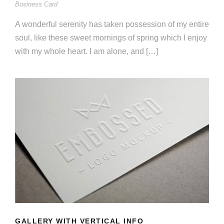
Business Card
A wonderful serenity has taken possession of my entire
soul, like these sweet mornings of spring which I enjoy
with my whole heart. I am alone, and […]
GALLERY WITH VERTICAL INFO