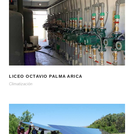
LICEO OCTAVIO PALMA ARICA
Climatización