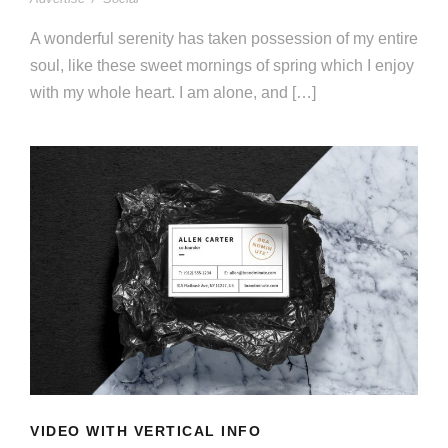
A wonderful serenity has taken possession of my entire
soul, like these sweet mornings of spring which I enjoy
with my whole heart. I am alone, and […]
VIDEO WITH VERTICAL INFO