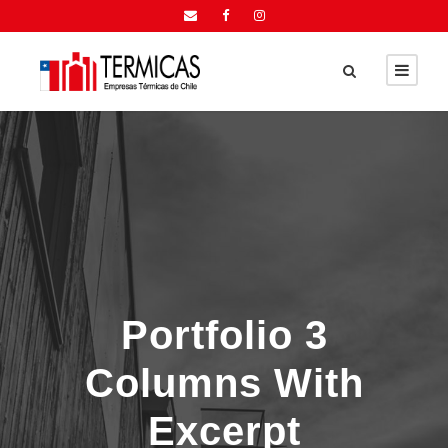
Portfolio 3
Columns With
Excerpt