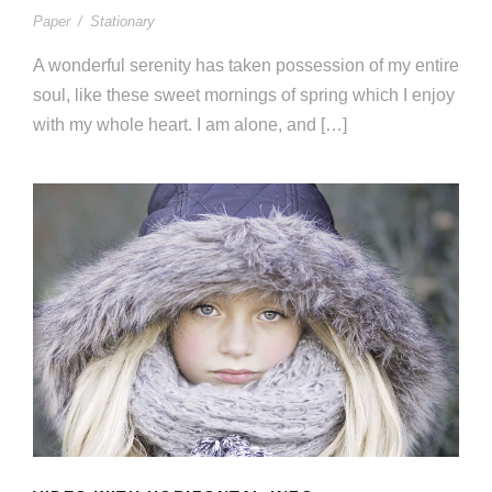
Paper
/
Stationary
A wonderful serenity has taken possession of my entire
soul, like these sweet mornings of spring which I enjoy
with my whole heart. I am alone, and […]