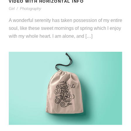
VIDEO WITH HORIZONTAL INFO
Girl
/
Photography
A wonderful serenity has taken possession of my entire
soul, like these sweet mornings of spring which I enjoy
with my whole heart. I am alone, and […]