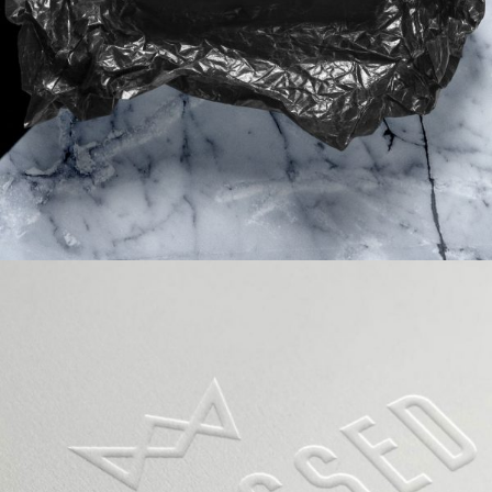
VIDEO WITH VERTICAL INFO