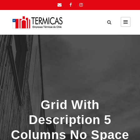
Grid With
Description 5
Columns No Space