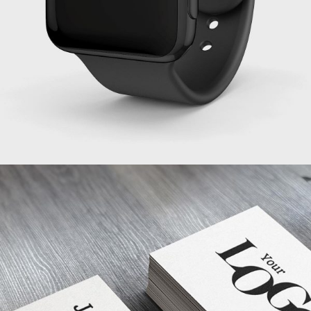
PROJECT SERVICE STYLE