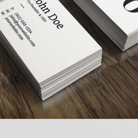
FULL IMAGE STYLE