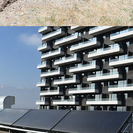
PANELES SOLARES