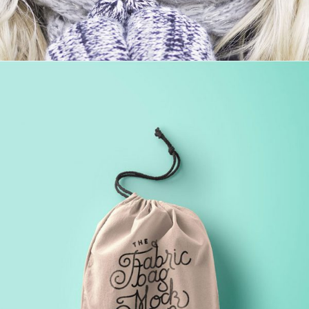
VIDEO WITH HORIZONTAL INFO