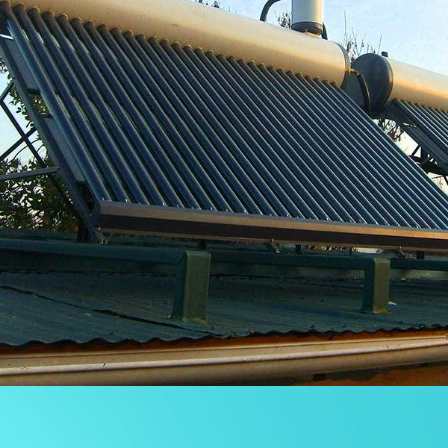
OTRAS INSTALACIONES