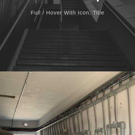
Full / Hover With Icon, Title