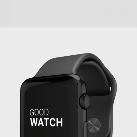
PROJECT CREATIVE STYLE