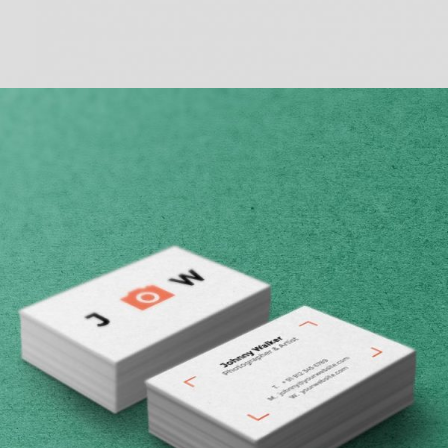
BASIC HORIZONTAL INFO