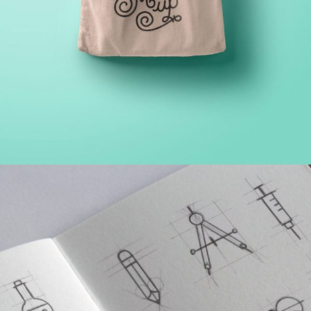
PROJECT HALF BOX STYLE