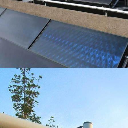
INSTALACIÓN EN EDIFICIOS