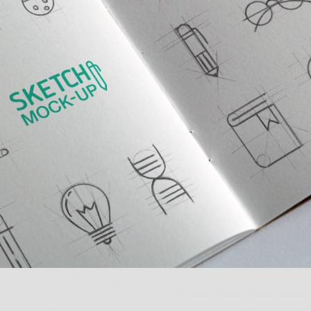
MULTIPLE GALLERY WITH
HORIZONTAL INFO