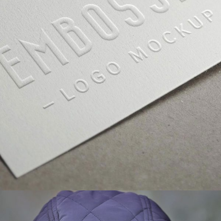
GALLERY WITH VERTICAL INFO