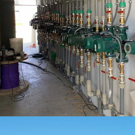
LICEO OCTAVIO PALMA ARICA