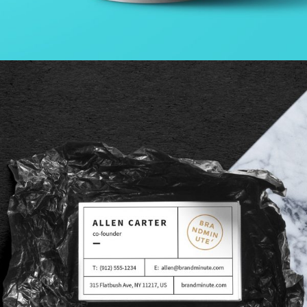
GALLERY WITH HORIZONTAL INFO