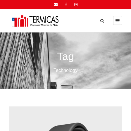
Tag
Technology