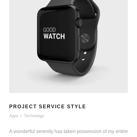
PROJECT SERVICE STYLE
Apps
/
Technology
A wonderful serenity has taken possession of my entire