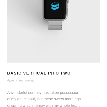
BASIC VERTICAL INFO TWO
Apps
/
Technology
A wonderful serenity has taken possession
of my entire soul, like these sweet mornings
of spring which I enjoy with my whole heart.