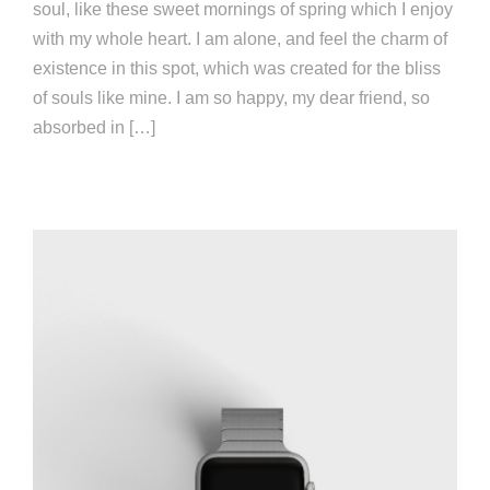
soul, like these sweet mornings of spring which I enjoy
with my whole heart. I am alone, and feel the charm of
existence in this spot, which was created for the bliss
of souls like mine. I am so happy, my dear friend, so
absorbed in […]